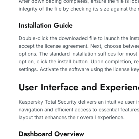
After downloading completes, ensure the file is loc
integrity of the file by checking its size against the
Installation Guide
Double-click the downloaded file to launch the inst
accept the license agreement. Next, choose between
options. The standard installation suffices for most 
option, click the install button. Upon completion, r
settings. Activate the software using the license k
User Interface and Experien
Kaspersky Total Security delivers an intuitive user 
navigation and efficient access to essential featur
layout that enhances their overall experience.
Dashboard Overview