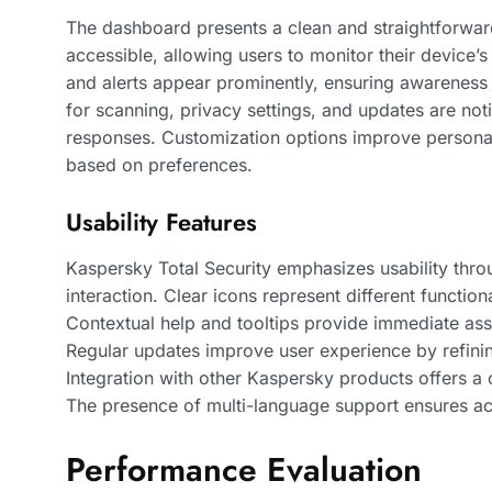
The dashboard presents a clean and straightforward
accessible, allowing users to monitor their device’s 
and alerts appear prominently, ensuring awareness o
for scanning, privacy settings, and updates are not
responses. Customization options improve personali
based on preferences.
Usability Features
Kaspersky Total Security emphasizes usability thro
interaction. Clear icons represent different functiona
Contextual help and tooltips provide immediate as
Regular updates improve user experience by refini
Integration with other Kaspersky products offers a
The presence of multi-language support ensures acc
Performance Evaluation