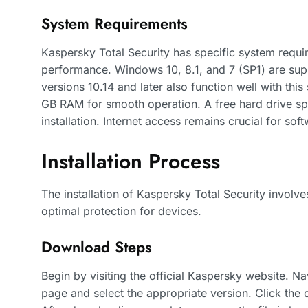
System Requirements
Kaspersky Total Security has specific system requi
performance. Windows 10, 8.1, and 7 (SP1) are su
versions 10.14 and later also function well with th
GB RAM for smooth operation. A free hard drive spa
installation. Internet access remains crucial for sof
Installation Process
The installation of Kaspersky Total Security involve
optimal protection for devices.
Download Steps
Begin by visiting the official Kaspersky website. Na
page and select the appropriate version. Click the 