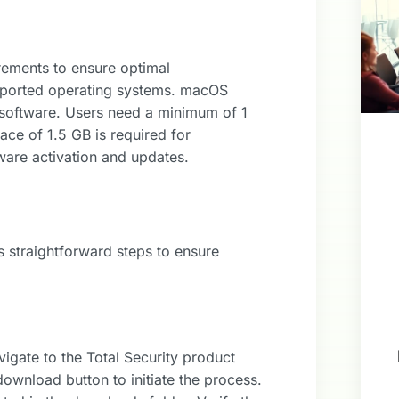
rements to ensure optimal
pported operating systems. macOS
is software. Users need a minimum of 1
ce of 1.5 GB is required for
tware activation and updates.
s straightforward steps to ensure
vigate to the Total Security product
download button to initiate the process.