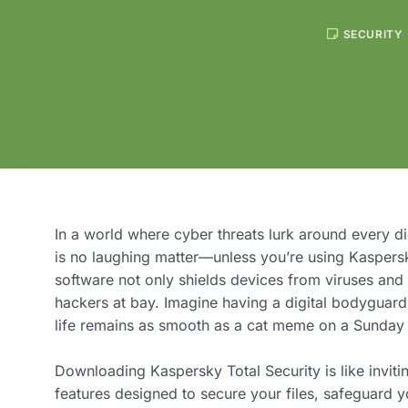
SECURITY
In a world where cyber threats lurk around every di
is no laughing matter—unless you’re using Kaspers
software not only shields devices from viruses an
hackers at bay. Imagine having a digital bodyguard
life remains as smooth as a cat meme on a Sunday 
Downloading Kaspersky Total Security is like invitin
features designed to secure your files, safeguard y