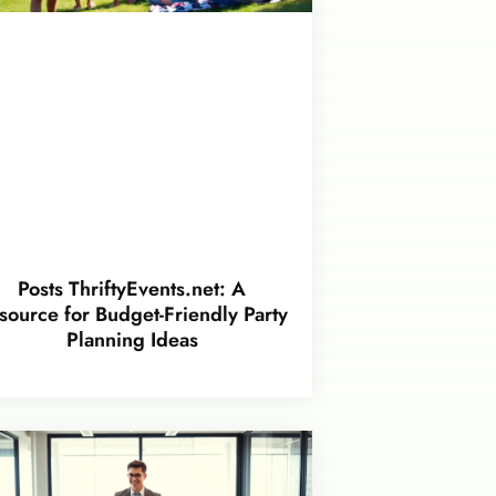
Posts ThriftyEvents.net: A
source for Budget-Friendly Party
Planning Ideas