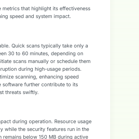
etrics that highlight its effectiveness
anning speed and system impact.
able. Quick scans typically take only a
een 30 to 60 minutes, depending on
itiate scans manually or schedule them
isruption during high-usage periods.
timize scanning, enhancing speed
 software further contribute to its
t threats swiftly.
mpact during operation. Resource usage
 while the security features run in the
n remains below 150 MB during active