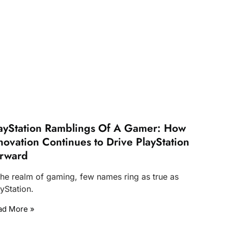
ayStation Ramblings Of A Gamer: How
novation Continues to Drive PlayStation
rward
 the realm of gaming, few names ring as true as
yStation.
ad More »