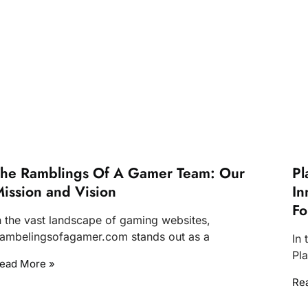
he Ramblings Of A Gamer Team: Our
Pl
ission and Vision
In
Fo
n the vast landscape of gaming websites,
ambelingsofagamer.com stands out as a
In
Pla
ead More »
Re