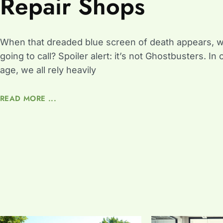
Repair Shops
When that dreaded blue screen of death appears, 
going to call? Spoiler alert: it’s not Ghostbusters. In o
age, we all rely heavily
READ MORE ...