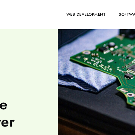
HOME
WEB DEVELOPMENT
SOFTWA
se
ter