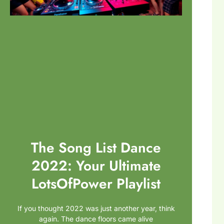
The Song List Dance
2022: Your Ultimate
LotsOfPower Playlist
If you thought 2022 was just another year, think
again. The dance floors came alive