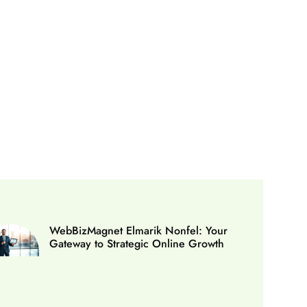
WebBizMagnet Elmarik Nonfel: Your
Gateway to Strategic Online Growth