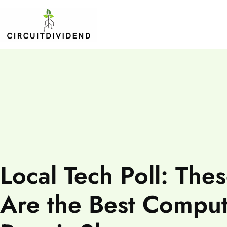
Local Tech Poll: The
Are the Best Compu