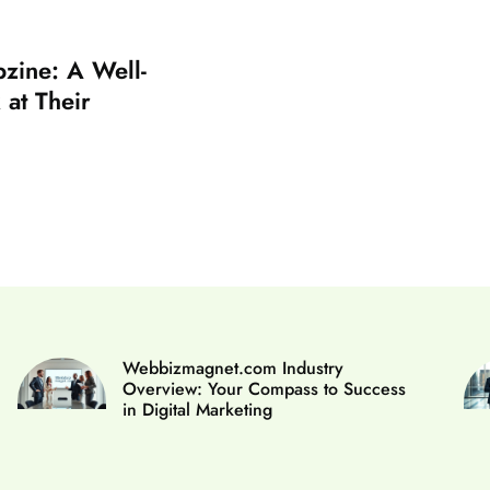
zine: A Well-
at Their
Webbizmagnet.com Industry
Overview: Your Compass to Success
in Digital Marketing