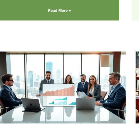
Read More »