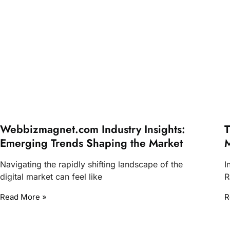
Webbizmagnet.com Industry Insights:
T
Emerging Trends Shaping the Market
M
Navigating the rapidly shifting landscape of the
I
digital market can feel like
R
Read More »
R