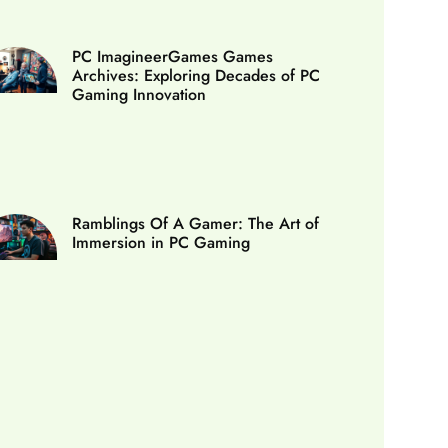
PC ImagineerGames Games
Archives: Exploring Decades of PC
Gaming Innovation
Ramblings Of A Gamer: The Art of
Immersion in PC Gaming