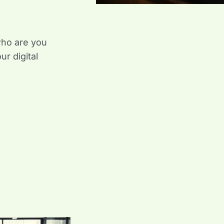
who are you
ur digital