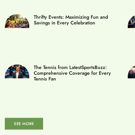
Thrifty Events: Maximizing Fun and
Savings in Every Celebration
The Tennis from LatestSportsBuzz:
Comprehensive Coverage for Every
Tennis Fan
SEE MORE