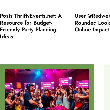
Posts ThriftyEvents.net: A
User @Redweb
Resource for Budget-
Rounded Look 
Friendly Party Planning
Online Impact
Ideas