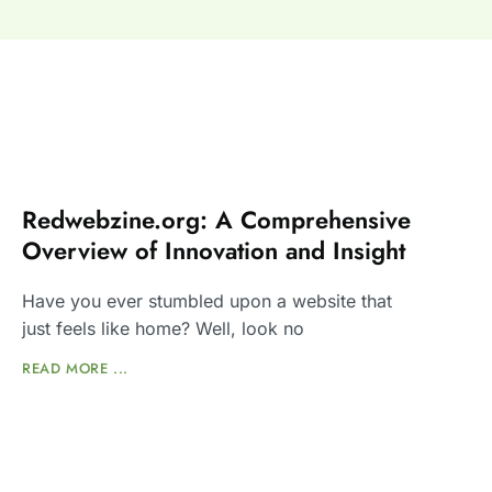
Redwebzine.org: A Comprehensive
Overview of Innovation and Insight
Have you ever stumbled upon a website that
just feels like home? Well, look no
READ MORE ...