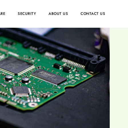
RE
SECURITY
ABOUT US
CONTACT US