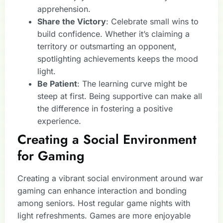
apprehension.
Share the Victory
: Celebrate small wins to
build confidence. Whether it’s claiming a
territory or outsmarting an opponent,
spotlighting achievements keeps the mood
light.
Be Patient
: The learning curve might be
steep at first. Being supportive can make all
the difference in fostering a positive
experience.
Creating a Social Environment
for Gaming
Creating a vibrant social environment around war
gaming can enhance interaction and bonding
among seniors. Host regular game nights with
light refreshments. Games are more enjoyable