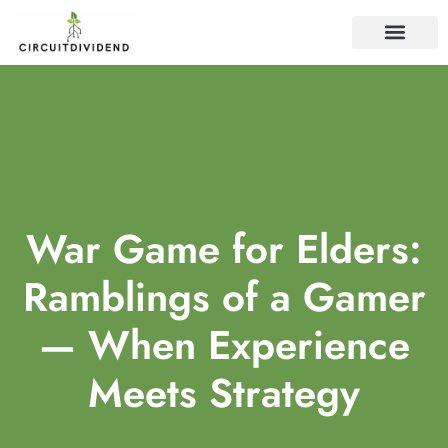
WEB DEVELOP
War Game for Elders:
Ramblings of a Gamer
— When Experience
Meets Strategy