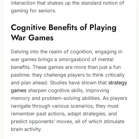
interaction that shakes up the standard notion of
gaming for seniors.
Cognitive Benefits of Playing
War Games
Delving into the realm of cognition, engaging in
war games brings a smorgasbord of mental
benefits. These games are more than just a fun
pastime: they challenge players to think critically
and plan ahead. Studies have shown that
strategy
games
sharpen cognitive skills, improving
memory and problem-solving abilities. As players
navigate through various scenarios, they must
remember past actions, adapt strategies, and
predict opponents’ moves, all of which stimulate
brain activity.