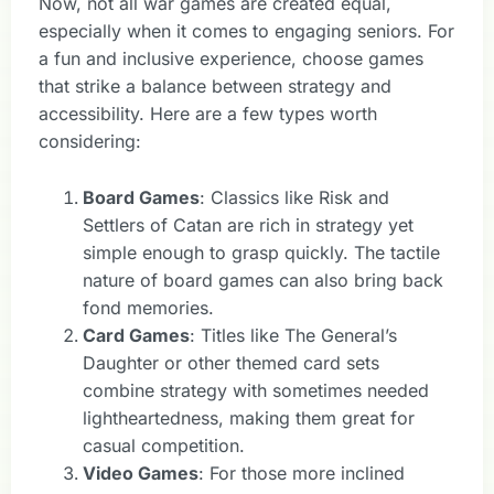
Now, not all war games are created equal,
especially when it comes to engaging seniors. For
a fun and inclusive experience, choose games
that strike a balance between strategy and
accessibility. Here are a few types worth
considering:
Board Games
: Classics like Risk and
Settlers of Catan are rich in strategy yet
simple enough to grasp quickly. The tactile
nature of board games can also bring back
fond memories.
Card Games
: Titles like The General’s
Daughter or other themed card sets
combine strategy with sometimes needed
lightheartedness, making them great for
casual competition.
Video Games
: For those more inclined