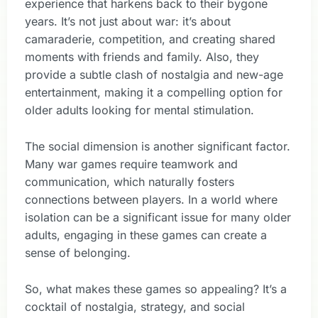
experience that harkens back to their bygone
years. It’s not just about war: it’s about
camaraderie, competition, and creating shared
moments with friends and family. Also, they
provide a subtle clash of nostalgia and new-age
entertainment, making it a compelling option for
older adults looking for mental stimulation.
The social dimension is another significant factor.
Many war games require teamwork and
communication, which naturally fosters
connections between players. In a world where
isolation can be a significant issue for many older
adults, engaging in these games can create a
sense of belonging.
So, what makes these games so appealing? It’s a
cocktail of nostalgia, strategy, and social