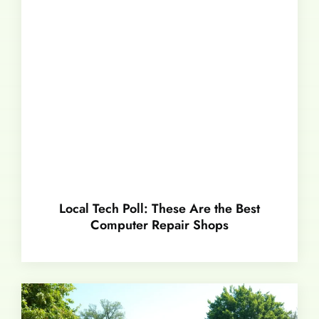
Local Tech Poll: These Are the Best
Computer Repair Shops