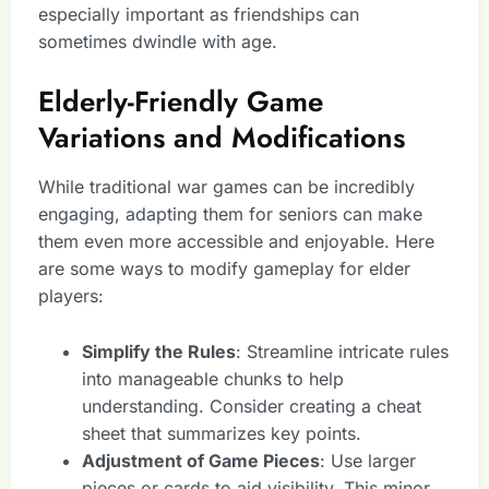
especially important as friendships can
sometimes dwindle with age.
Elderly-Friendly Game
Variations and Modifications
While traditional war games can be incredibly
engaging, adapting them for seniors can make
them even more accessible and enjoyable. Here
are some ways to modify gameplay for elder
players:
Simplify the Rules
: Streamline intricate rules
into manageable chunks to help
understanding. Consider creating a cheat
sheet that summarizes key points.
Adjustment of Game Pieces
: Use larger
pieces or cards to aid visibility. This minor