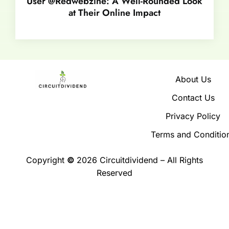
User @Redwebzine: A Well-Rounded Look
at Their Online Impact
About Us
Contact Us
Privacy Policy
Terms and Conditio
Copyright
©
2026 Circuitdividend – All Rights
Reserved