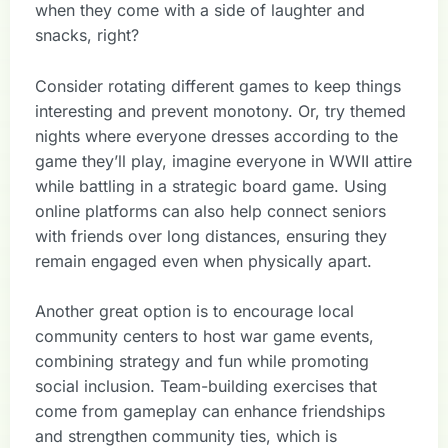
when they come with a side of laughter and
snacks, right?
Consider rotating different games to keep things
interesting and prevent monotony. Or, try themed
nights where everyone dresses according to the
game they’ll play, imagine everyone in WWII attire
while battling in a strategic board game. Using
online platforms can also help connect seniors
with friends over long distances, ensuring they
remain engaged even when physically apart.
Another great option is to encourage local
community centers to host war game events,
combining strategy and fun while promoting
social inclusion. Team-building exercises that
come from gameplay can enhance friendships
and strengthen community ties, which is