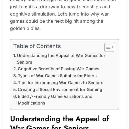
just fun: it’s a doorway to new friendships and
cognitive stimulation. Let’s jump into why war
games could be the next big hit among the
golden oldies.
Table of Contents
Understanding the Appeal of War Games for
Seniors
Cognitive Benefits of Playing War Games
Types of War Games Suitable for Elders
Tips for Introducing War Games to Seniors
Creating a Social Environment for Gaming
Elderly-Friendly Game Variations and
Modifications
Understanding the Appeal of
War Games for Seniors