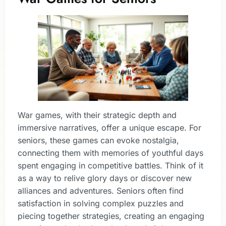
War games, with their strategic depth and
immersive narratives, offer a unique escape. For
seniors, these games can evoke nostalgia,
connecting them with memories of youthful days
spent engaging in competitive battles. Think of it
as a way to relive glory days or discover new
alliances and adventures. Seniors often find
satisfaction in solving complex puzzles and
piecing together strategies, creating an engaging