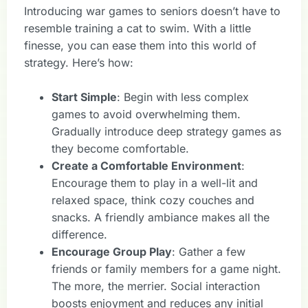
Introducing war games to seniors doesn’t have to
resemble training a cat to swim. With a little
finesse, you can ease them into this world of
strategy. Here’s how:
Start Simple
: Begin with less complex
games to avoid overwhelming them.
Gradually introduce deep strategy games as
they become comfortable.
Create a Comfortable Environment
:
Encourage them to play in a well-lit and
relaxed space, think cozy couches and
snacks. A friendly ambiance makes all the
difference.
Encourage Group Play
: Gather a few
friends or family members for a game night.
The more, the merrier. Social interaction
boosts enjoyment and reduces any initial