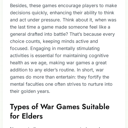
Besides, these games encourage players to make
decisions quickly, enhancing their ability to think
and act under pressure. Think about it, when was
the last time a game made someone feel like a
general drafted into battle? That’s because every
choice counts, keeping minds active and
focused. Engaging in mentally stimulating
activities is essential for maintaining cognitive
health as we age, making war games a great
addition to any elder’s routine. In short, war
games do more than entertain: they fortify the
mental faculties one often strives to nurture into
their golden years.
Types of War Games Suitable
for Elders