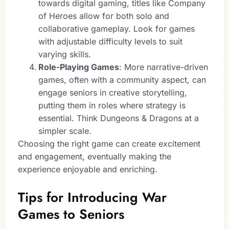
towards digital gaming, titles like Company
of Heroes allow for both solo and
collaborative gameplay. Look for games
with adjustable difficulty levels to suit
varying skills.
Role-Playing Games
: More narrative-driven
games, often with a community aspect, can
engage seniors in creative storytelling,
putting them in roles where strategy is
essential. Think Dungeons & Dragons at a
simpler scale.
Choosing the right game can create excitement
and engagement, eventually making the
experience enjoyable and enriching.
Tips for Introducing War
Games to Seniors