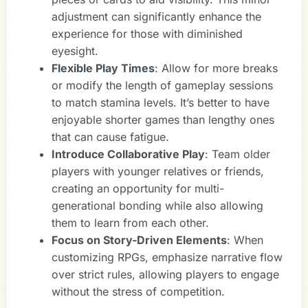
adjustment can significantly enhance the
experience for those with diminished
eyesight.
Flexible Play Times
: Allow for more breaks
or modify the length of gameplay sessions
to match stamina levels. It’s better to have
enjoyable shorter games than lengthy ones
that can cause fatigue.
Introduce Collaborative Play
: Team older
players with younger relatives or friends,
creating an opportunity for multi-
generational bonding while also allowing
them to learn from each other.
Focus on Story-Driven Elements
: When
customizing RPGs, emphasize narrative flow
over strict rules, allowing players to engage
without the stress of competition.