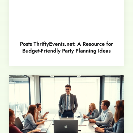
Posts ThriftyEvents.net: A Resource for
Budget-Friendly Party Planning Ideas