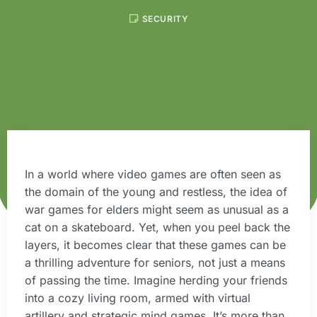
SECURITY
In a world where video games are often seen as
the domain of the young and restless, the idea of
war games for elders might seem as unusual as a
cat on a skateboard. Yet, when you peel back the
layers, it becomes clear that these games can be
a thrilling adventure for seniors, not just a means
of passing the time. Imagine herding your friends
into a cozy living room, armed with virtual
artillery and strategic mind games. It’s more than