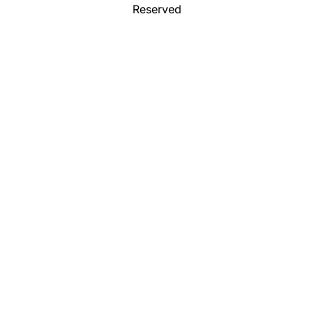
Reserved