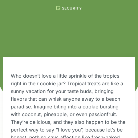
SECURITY
Who doesn’t love a little sprinkle of the tropics
right in their cookie jar? Tropical treats are like a
sunny vacation for your taste buds, bringing
flavors that can whisk anyone away to a beach
paradise. Imagine biting into a cookie bursting
with coconut, pineapple, or even passionfruit.
They’re delicious, and they also happen to be the
perfect way to say “I love you”, because let’s be
honest, nothing says affection like fresh-baked