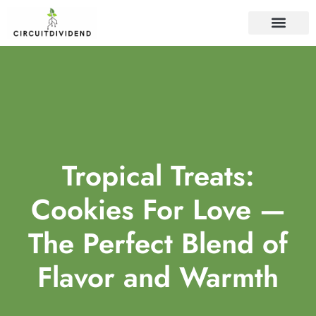
WEB DEVELOP
Tropical Treats:
Cookies For Love —
The Perfect Blend of
Flavor and Warmth