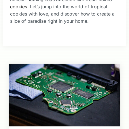
cookies
. Let’s jump into the world of tropical
cookies with love, and discover how to create a
slice of paradise right in your home.