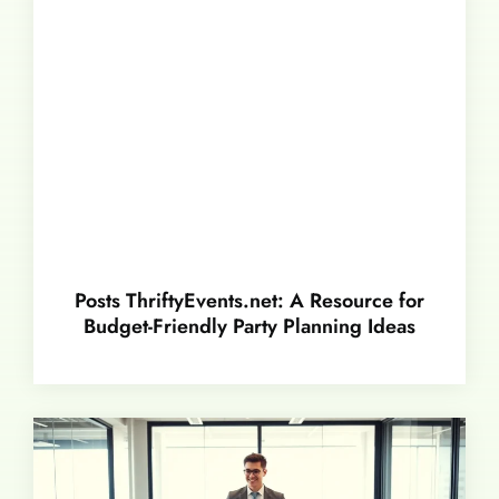
Posts ThriftyEvents.net: A Resource for
Budget-Friendly Party Planning Ideas