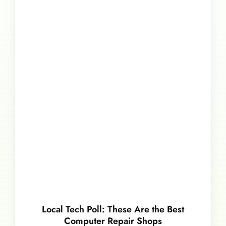
Local Tech Poll: These Are the Best
Computer Repair Shops