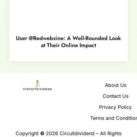
User @Redwebzine: A Well-Rounded Look
at Their Online Impact
About Us
Contact Us
Privacy Policy
Terms and Conditio
Copyright
©
2026 Circuitdividend – All Rights