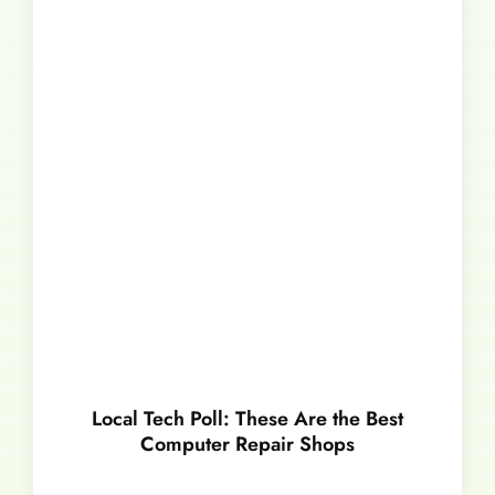
Local Tech Poll: These Are the Best
Computer Repair Shops