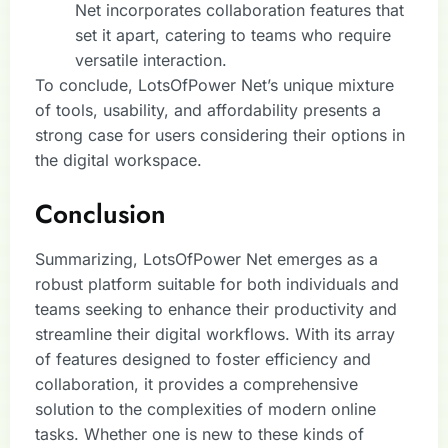
Net incorporates collaboration features that
set it apart, catering to teams who require
versatile interaction.
To conclude, LotsOfPower Net’s unique mixture
of tools, usability, and affordability presents a
strong case for users considering their options in
the digital workspace.
Conclusion
Summarizing, LotsOfPower Net emerges as a
robust platform suitable for both individuals and
teams seeking to enhance their productivity and
streamline their digital workflows. With its array
of features designed to foster efficiency and
collaboration, it provides a comprehensive
solution to the complexities of modern online
tasks. Whether one is new to these kinds of