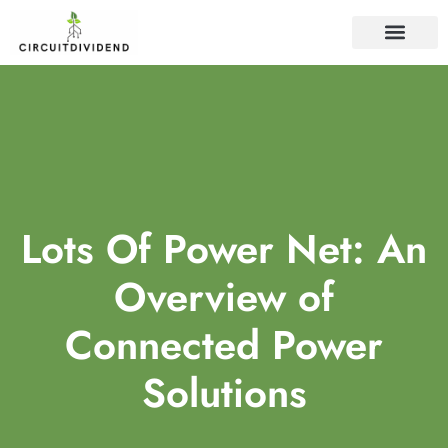
WEB DEVELOP
Lots Of Power Net: An
Overview of
Connected Power
Solutions