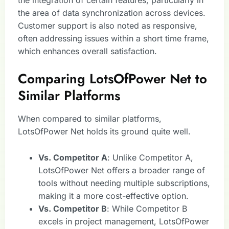
the area of data synchronization across devices.
Customer support is also noted as responsive,
often addressing issues within a short time frame,
which enhances overall satisfaction.
Comparing LotsOfPower Net to
Similar Platforms
When compared to similar platforms,
LotsOfPower Net holds its ground quite well.
Vs. Competitor A
: Unlike Competitor A,
LotsOfPower Net offers a broader range of
tools without needing multiple subscriptions,
making it a more cost-effective option.
Vs. Competitor B
: While Competitor B
excels in project management, LotsOfPower