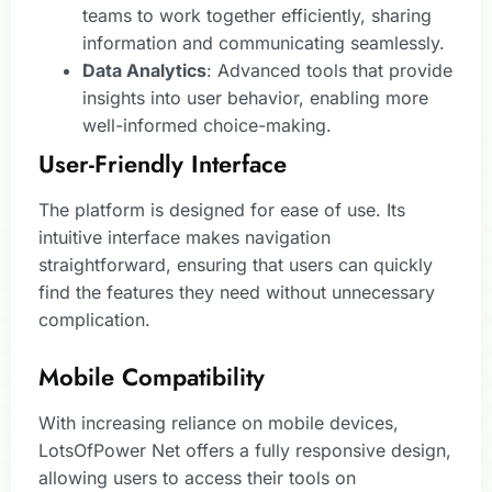
teams to work together efficiently, sharing
information and communicating seamlessly.
Data Analytics
: Advanced tools that provide
insights into user behavior, enabling more
well-informed choice-making.
User-Friendly Interface
The platform is designed for ease of use. Its
intuitive interface makes navigation
straightforward, ensuring that users can quickly
find the features they need without unnecessary
complication.
Mobile Compatibility
With increasing reliance on mobile devices,
LotsOfPower Net offers a fully responsive design,
allowing users to access their tools on