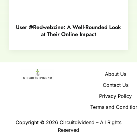
User @Redwebzine: A Well-Rounded Look
at Their Online Impact
About Us
Contact Us
Privacy Policy
Terms and Conditio
Copyright
©
2026 Circuitdividend – All Rights
Reserved