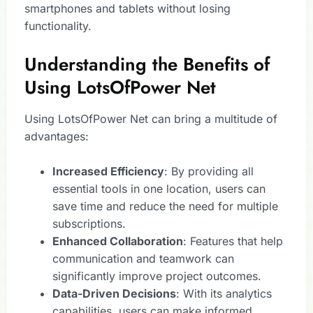
smartphones and tablets without losing
functionality.
Understanding the Benefits of
Using LotsOfPower Net
Using LotsOfPower Net can bring a multitude of
advantages:
Increased Efficiency
: By providing all
essential tools in one location, users can
save time and reduce the need for multiple
subscriptions.
Enhanced Collaboration
: Features that help
communication and teamwork can
significantly improve project outcomes.
Data-Driven Decisions
: With its analytics
capabilities, users can make informed