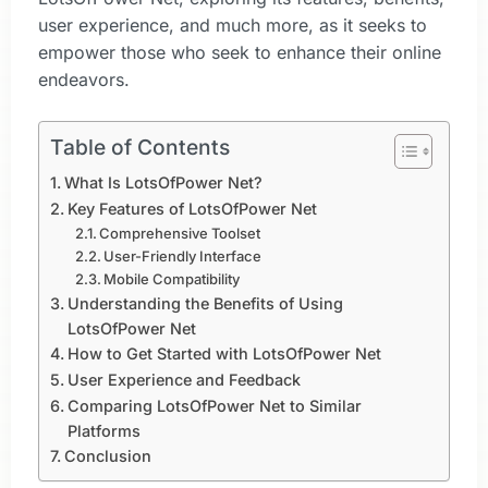
user experience, and much more, as it seeks to
empower those who seek to enhance their online
endeavors.
Table of Contents
What Is LotsOfPower Net?
Key Features of LotsOfPower Net
Comprehensive Toolset
User-Friendly Interface
Mobile Compatibility
Understanding the Benefits of Using
LotsOfPower Net
How to Get Started with LotsOfPower Net
User Experience and Feedback
Comparing LotsOfPower Net to Similar
Platforms
Conclusion