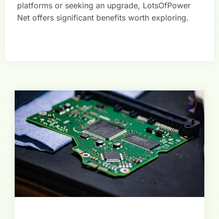
platforms or seeking an upgrade, LotsOfPower
Net offers significant benefits worth exploring.