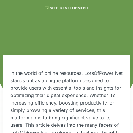
WEB DEVELOPMENT
In the world of online resources, LotsOfPower Net
stands out as a unique platform designed to
provide users with essential tools and insights for
optimizing their digital experience. Whether it’s
increasing efficiency, boosting productivity, or
simply browsing a variety of services, this
platform aims to bring significant value to its
users. This article delves into the many facets of
LotsOfPower Net, exploring its features, benefits,