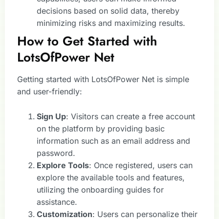
decisions based on solid data, thereby
minimizing risks and maximizing results.
How to Get Started with
LotsOfPower Net
Getting started with LotsOfPower Net is simple
and user-friendly:
Sign Up
: Visitors can create a free account
on the platform by providing basic
information such as an email address and
password.
Explore Tools
: Once registered, users can
explore the available tools and features,
utilizing the onboarding guides for
assistance.
Customization
: Users can personalize their