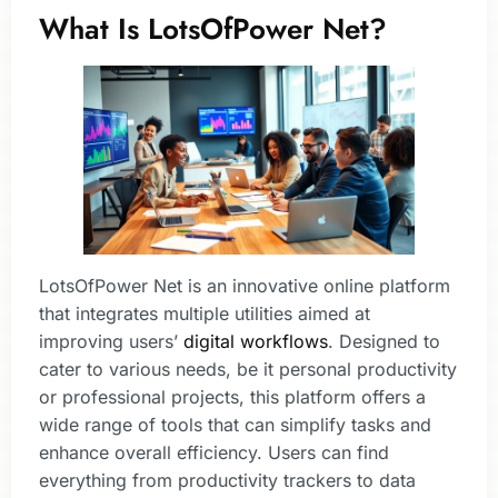
What Is LotsOfPower Net?
LotsOfPower Net is an innovative online platform
that integrates multiple utilities aimed at
improving users’
digital workflows
. Designed to
cater to various needs, be it personal productivity
or professional projects, this platform offers a
wide range of tools that can simplify tasks and
enhance overall efficiency. Users can find
everything from productivity trackers to data