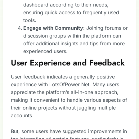
dashboard according to their needs,
ensuring quick access to frequently used
tools.
Engage with Community
: Joining forums or
discussion groups within the platform can
offer additional insights and tips from more
experienced users.
User Experience and Feedback
User feedback indicates a generally positive
experience with LotsOfPower Net. Many users
appreciate the platform’s all-in-one approach,
making it convenient to handle various aspects of
their online projects without juggling multiple
accounts.
But, some users have suggested improvements in
the integration of certain features, particularly in