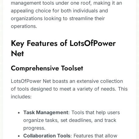
management tools under one roof, making it an
appealing choice for both individuals and
organizations looking to streamline their
operations.
Key Features of LotsOfPower
Net
Comprehensive Toolset
LotsOfPower Net boasts an extensive collection
of tools designed to meet a variety of needs. This
includes:
Task Management
: Tools that help users
organize tasks, set deadlines, and track
progress.
Collaboration Tools
: Features that allow