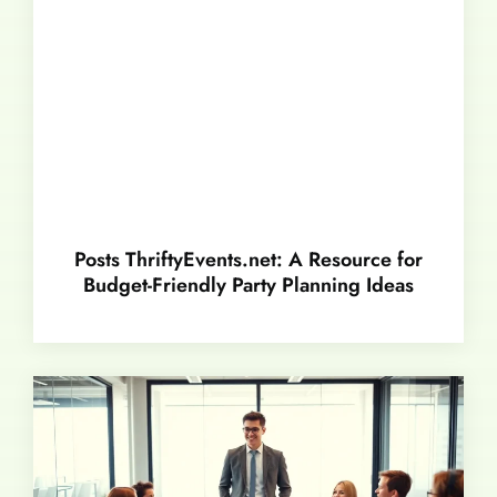
Posts ThriftyEvents.net: A Resource for
Budget-Friendly Party Planning Ideas