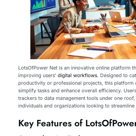
LotsOfPower Net is an innovative online platform that
improving users’
digital workflows
. Designed to cat
productivity or professional projects, this platform
simplify tasks and enhance overall efficiency. User
trackers to data management tools under one roof, 
individuals and organizations looking to streamline 
Key Features of LotsOfPowe