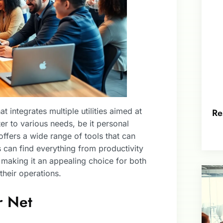
 integrates multiple utilities aimed at
Re
er to various needs, be it personal
 offers a wide range of tools that can
s can find everything from productivity
making it an appealing choice for both
their operations.
r Net