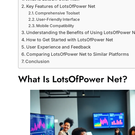
Key Features of LotsOfPower Net
Comprehensive Toolset
User-Friendly Interface
Mobile Compatibility
Understanding the Benefits of Using LotsOfPower N
How to Get Started with LotsOfPower Net
User Experience and Feedback
Comparing LotsOfPower Net to Similar Platforms
Conclusion
What Is LotsOfPower Net?