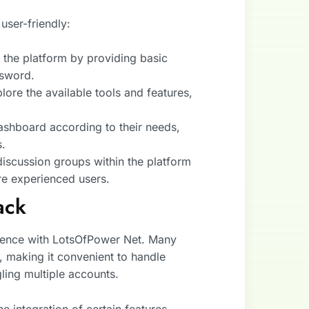
user-friendly:
n the platform by providing basic
ssword.
lore the available tools and features,
dashboard according to their needs,
s.
discussion groups within the platform
ore experienced users.
ack
rience with LotsOfPower Net. Many
, making it convenient to handle
gling multiple accounts.