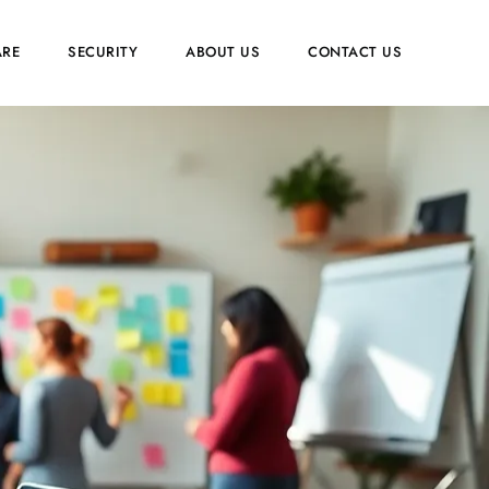
RE
SECURITY
ABOUT US
CONTACT US