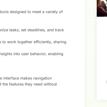
tools designed to meet a variety of
anize tasks, set deadlines, and track
s to work together efficiently, sharing
nsights into user behavior, enabling
ive interface makes navigation
d the features they need without