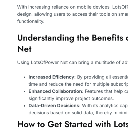
With increasing reliance on mobile devices, LotsOf
design, allowing users to access their tools on sma
functionality.
Understanding the Benefits 
Net
Using LotsOfPower Net can bring a multitude of ad
Increased Efficiency
: By providing all essent
time and reduce the need for multiple subscrip
Enhanced Collaboration
: Features that help
significantly improve project outcomes.
Data-Driven Decisions
: With its analytics ca
decisions based on solid data, thereby minimi
How to Get Started with Lo