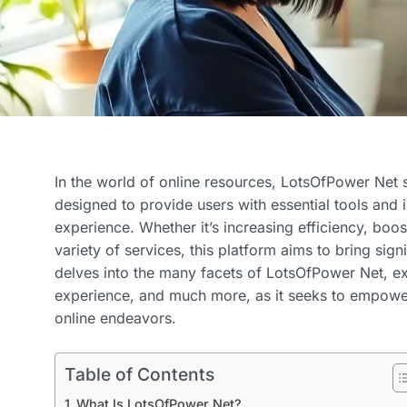
In the world of online resources, LotsOfPower Net 
designed to provide users with essential tools and in
experience. Whether it’s increasing efficiency, boos
variety of services, this platform aims to bring signif
delves into the many facets of LotsOfPower Net, exp
experience, and much more, as it seeks to empowe
online endeavors.
Table of Contents
What Is LotsOfPower Net?