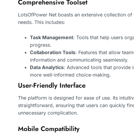
Comprehensive Toolset
LotsOfPower Net boasts an extensive collection of 
needs. This includes:
Task Management
: Tools that help users org
progress.
Collaboration Tools
: Features that allow team
information and communicating seamlessly.
Data Analytics
: Advanced tools that provide i
more well-informed choice-making.
User-Friendly Interface
The platform is designed for ease of use. Its intuit
straightforward, ensuring that users can quickly fin
unnecessary complication.
Mobile Compatibility