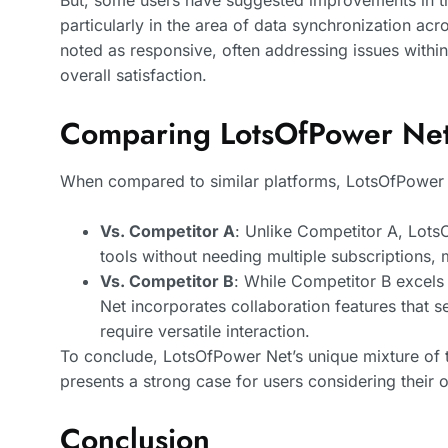
But, some users have suggested improvements in the
particularly in the area of data synchronization ac
noted as responsive, often addressing issues withi
overall satisfaction.
Comparing LotsOfPower Net 
When compared to similar platforms, LotsOfPower N
Vs. Competitor A
: Unlike Competitor A, Lots
tools without needing multiple subscriptions, 
Vs. Competitor B
: While Competitor B excel
Net incorporates collaboration features that se
require versatile interaction.
To conclude, LotsOfPower Net’s unique mixture of to
presents a strong case for users considering their o
Conclusion