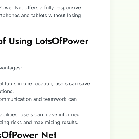
Power Net offers a fully responsive
rtphones and tablets without losing
of Using LotsOfPower
vantages:
ial tools in one location, users can save
tions.
 communication and teamwork can
pabilities, users can make informed
zing risks and maximizing results.
tsOfPower Net