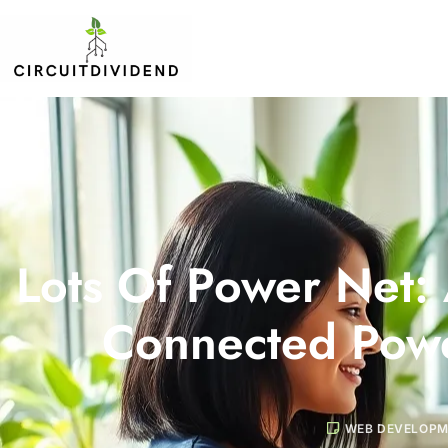
Lots Of Power Net:
Connected Powe
WEB DEVELOP