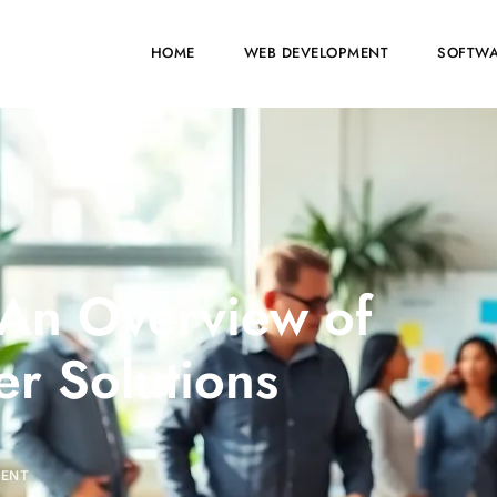
HOME
WEB DEVELOPMENT
SOFTWA
 An Overview of
r Solutions
MENT