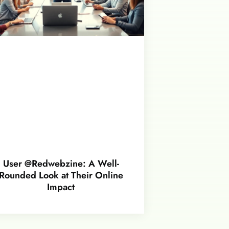
User @Redwebzine: A Well-
Rounded Look at Their Online
Impact