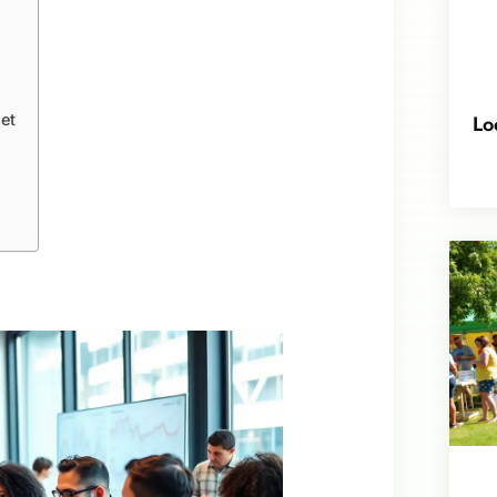
Lo
et