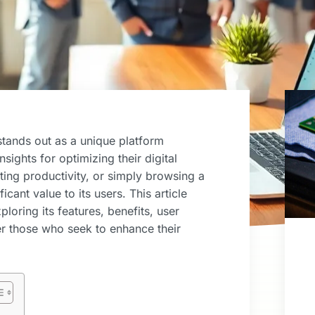
stands out as a unique platform
sights for optimizing their digital
ting productivity, or simply browsing a
icant value to its users. This article
loring its features, benefits, user
r those who seek to enhance their