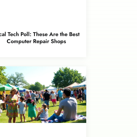
cal Tech Poll: These Are the Best
Computer Repair Shops