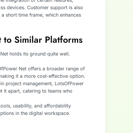
 integration of certain features,
ross devices. Customer support is also
n a short time frame, which enhances
to Similar Platforms
et holds its ground quite well.
OfPower Net offers a broader range of
making it a more cost-effective option.
s in project management, LotsOfPower
t it apart, catering to teams who
ols, usability, and affordability
ptions in the digital workspace.