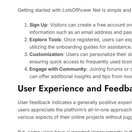
Getting started with LotsOfPower Net is simple and 
Sign Up
: Visitors can create a free account o
information such as an email address and pa
Explore Tools
: Once registered, users can exp
utilizing the onboarding guides for assistance.
Customization
: Users can personalize their 
ensuring quick access to frequently used tool
Engage with Community
: Joining forums or 
can offer additional insights and tips from m
User Experience and Feedb
User feedback indicates a generally positive expe
users appreciate the platform’s all-in-one approach
various aspects of their online projects without jug