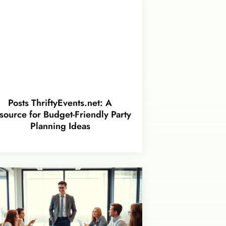
Posts ThriftyEvents.net: A
source for Budget-Friendly Party
Planning Ideas