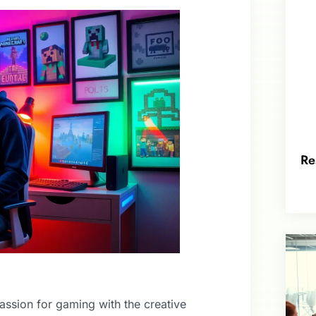
Re
ssion for gaming with the creative