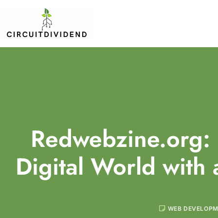
Redwebzine.org: 
Digital World with 
WEB DEVELOP