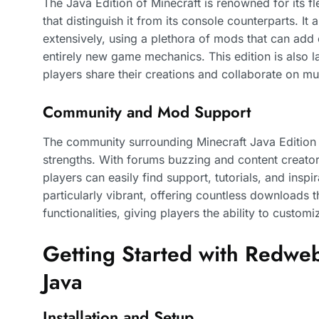
The Java Edition of Minecraft is renowned for its fle
that distinguish it from its console counterparts. I
extensively, using a plethora of mods that can add
entirely new game mechanics. This edition is also 
players share their creations and collaborate on mul
Community and Mod Support
The community surrounding Minecraft Java Edition 
strengths. With forums buzzing and content creator
players can easily find support, tutorials, and ins
particularly vibrant, offering countless downloads 
functionalities, giving players the ability to customi
Getting Started with Redweb
Java
Installation and Setup