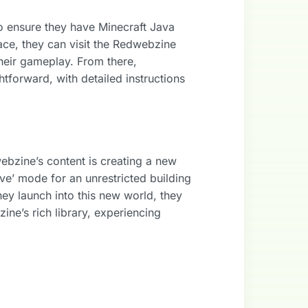
o ensure they have Minecraft Java
lace, they can visit the Redwebzine
their gameplay. From there,
forward, with detailed instructions
webzine’s content is creating a new
ive’ mode for an unrestricted building
hey launch into this new world, they
ne’s rich library, experiencing