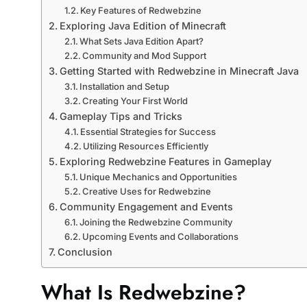
Key Features of Redwebzine
Exploring Java Edition of Minecraft
What Sets Java Edition Apart?
Community and Mod Support
Getting Started with Redwebzine in Minecraft Java
Installation and Setup
Creating Your First World
Gameplay Tips and Tricks
Essential Strategies for Success
Utilizing Resources Efficiently
Exploring Redwebzine Features in Gameplay
Unique Mechanics and Opportunities
Creative Uses for Redwebzine
Community Engagement and Events
Joining the Redwebzine Community
Upcoming Events and Collaborations
Conclusion
What Is Redwebzine?