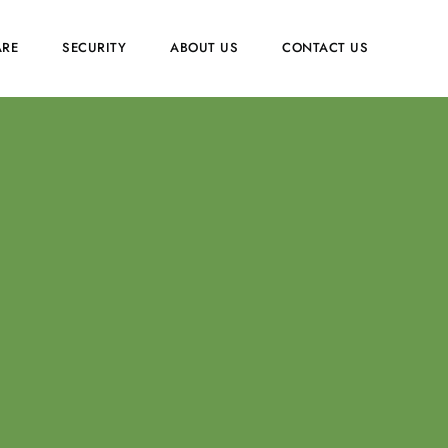
RE
SECURITY
ABOUT US
CONTACT US