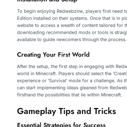
To begin enjoying Redwebzine, players first need t
Edition installed on their systems. Once that is in p
website to access a wealth of content tailored for 
downloading recommended mods or tools is straight
available to guide newcomers through the process.
Creating Your First World
After the setup, the first step in engaging with Red
world in Minecraft. Players should select the ‘Creat
experience or ‘Survival’ mode for a challenge. As t
can start implementing ideas gleaned from Redwebzi
firsthand the possibilities that lie within Minecraft.
Gameplay Tips and Tricks
Essential Strategies for Success