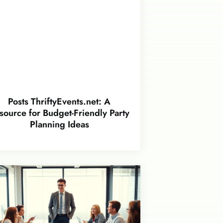
Posts ThriftyEvents.net: A
source for Budget-Friendly Party
Planning Ideas