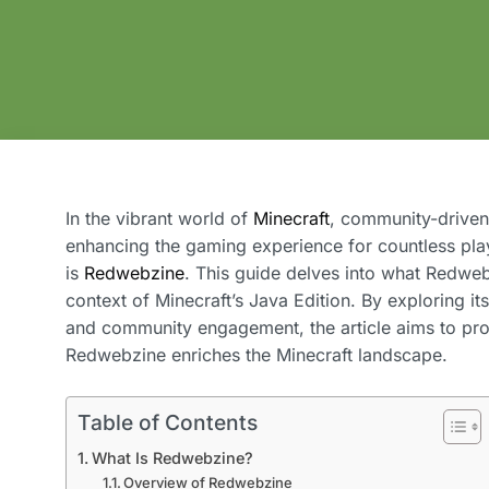
In the vibrant world of
Minecraft
, community-driven
enhancing the gaming experience for countless playe
is
Redwebzine
. This guide delves into what Redwebzi
context of Minecraft’s Java Edition. By exploring i
and community engagement, the article aims to pr
Redwebzine enriches the Minecraft landscape.
Table of Contents
What Is Redwebzine?
Overview of Redwebzine