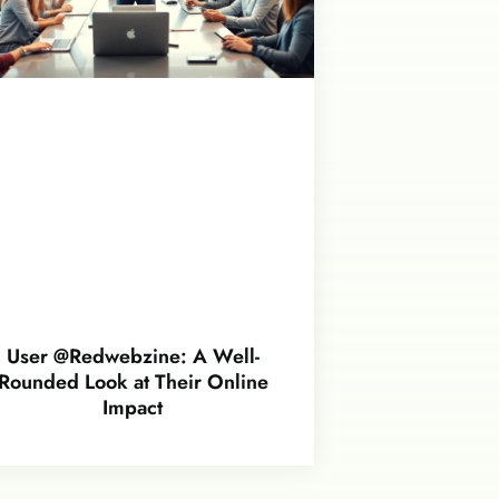
User @Redwebzine: A Well-
Rounded Look at Their Online
Impact