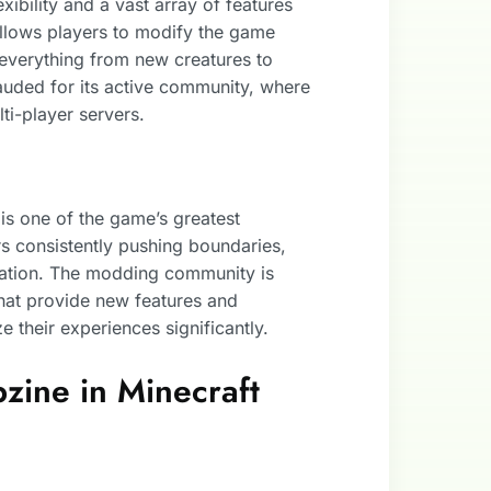
xibility and a vast array of features
t allows players to modify the game
 everything from new creatures to
lauded for its active community, where
ti-player servers.
is one of the game’s greatest
s consistently pushing boundaries,
piration. The modding community is
that provide new features and
ze their experiences significantly.
zine in Minecraft