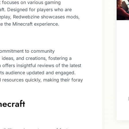
at focuses on various gaming
aft. Designed for players who are
ameplay, Redwebzine showcases mods,
ate the Minecraft experience.
 commitment to community
, ideas, and creations, fostering a
ffers insightful reviews of the latest
 its audience updated and engaged.
d resources quickly, making their foray
necraft