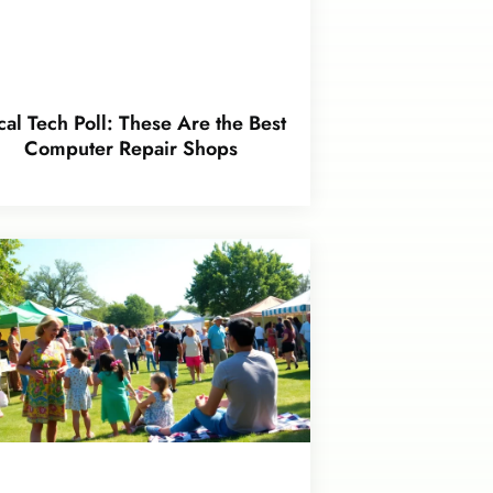
cal Tech Poll: These Are the Best
Computer Repair Shops