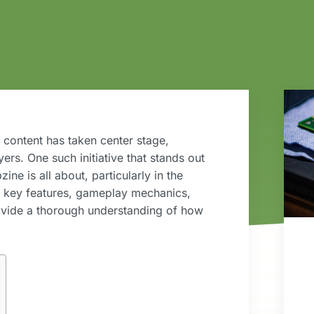
 content has taken center stage,
rs. One such initiative that stands out
ne is all about, particularly in the
ts key features, gameplay mechanics,
ovide a thorough understanding of how