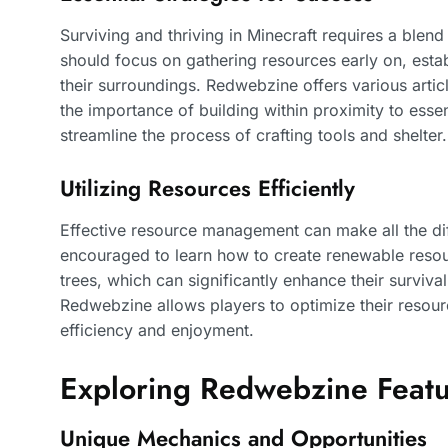
Surviving and thriving in Minecraft requires a blend
should focus on gathering resources early on, esta
their surroundings. Redwebzine offers various artic
the importance of building within proximity to esse
streamline the process of crafting tools and shelter.
Utilizing Resources Efficiently
Effective resource management can make all the di
encouraged to learn how to create renewable resou
trees, which can significantly enhance their surviv
Redwebzine allows players to optimize their resourc
efficiency and enjoyment.
Exploring Redwebzine Feat
Unique Mechanics and Opportunities