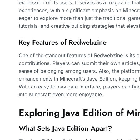
expression of its users. It serves as a magazine th
experiences, with a significant emphasis on Minecr
eager to explore more than just the traditional g
tutorials, and creative building strategies that elev
Key Features of Redwebzine
One of the standout features of Redwebzine is its
contributions. Players can submit their own articles
sense of belonging among users. Also, the platform o
enhancements in Minecraft’s Java Edition, keeping
With an easy-to-navigate interface, players can fin
into Minecraft even more enjoyable.
Exploring Java Edition of Mi
What Sets Java Edition Apart?