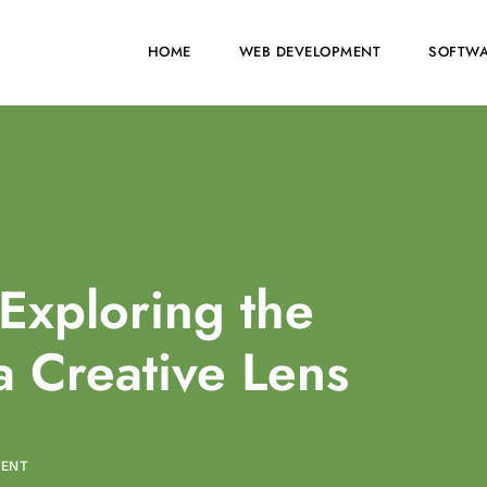
HOME
WEB DEVELOPMENT
SOFTWA
Exploring the
a Creative Lens
MENT