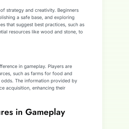
 of strategy and creativity. Beginners
blishing a safe base, and exploring
les that suggest best practices, such as
ntial resources like wood and stone, to
fference in gameplay. Players are
rces, such as farms for food and
al odds. The information provided by
e acquisition, enhancing their
ures in Gameplay