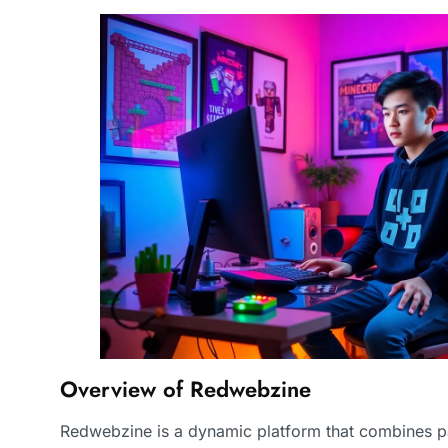
Overview of Redwebzine
Redwebzine is a dynamic platform that combines pa