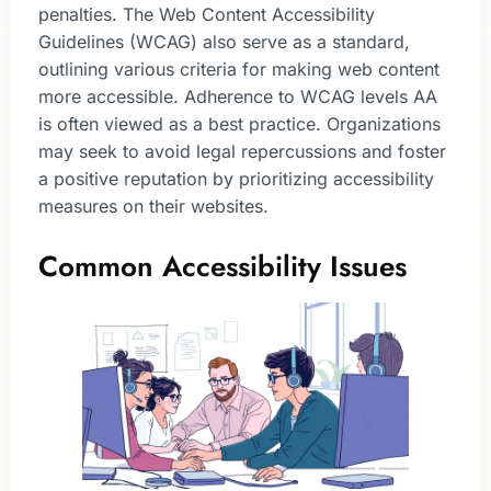
penalties. The Web Content Accessibility
Guidelines (WCAG) also serve as a standard,
outlining various criteria for making web content
more accessible. Adherence to WCAG levels AA
is often viewed as a best practice. Organizations
may seek to avoid legal repercussions and foster
a positive reputation by prioritizing accessibility
measures on their websites.
Common Accessibility Issues