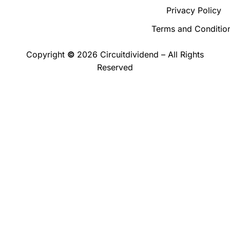
Privacy Policy
Terms and Conditio
Copyright
©
2026 Circuitdividend – All Rights
Reserved