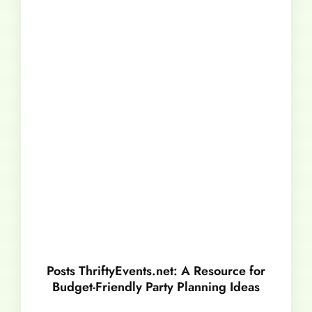
Posts ThriftyEvents.net: A Resource for
Budget-Friendly Party Planning Ideas