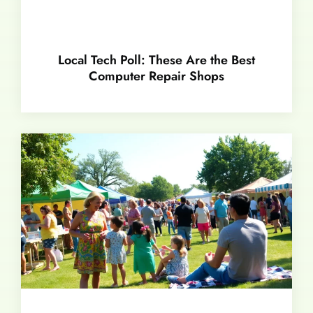
Local Tech Poll: These Are the Best
Computer Repair Shops