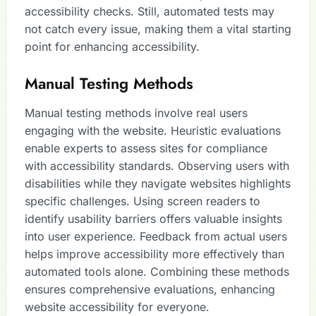
accessibility checks. Still, automated tests may
not catch every issue, making them a vital starting
point for enhancing accessibility.
Manual Testing Methods
Manual testing methods involve real users
engaging with the website. Heuristic evaluations
enable experts to assess sites for compliance
with accessibility standards. Observing users with
disabilities while they navigate websites highlights
specific challenges. Using screen readers to
identify usability barriers offers valuable insights
into user experience. Feedback from actual users
helps improve accessibility more effectively than
automated tools alone. Combining these methods
ensures comprehensive evaluations, enhancing
website accessibility for everyone.