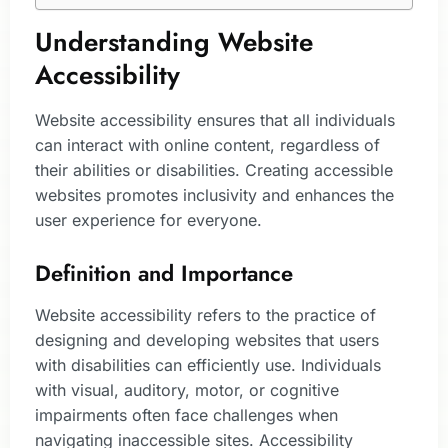
Understanding Website
Accessibility
Website accessibility ensures that all individuals
can interact with online content, regardless of
their abilities or disabilities. Creating accessible
websites promotes inclusivity and enhances the
user experience for everyone.
Definition and Importance
Website accessibility refers to the practice of
designing and developing websites that users
with disabilities can efficiently use. Individuals
with visual, auditory, motor, or cognitive
impairments often face challenges when
navigating inaccessible sites. Accessibility