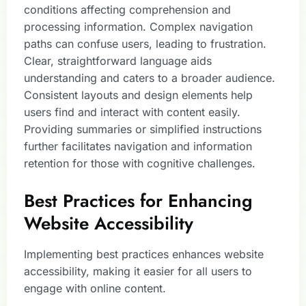
conditions affecting comprehension and
processing information. Complex navigation
paths can confuse users, leading to frustration.
Clear, straightforward language aids
understanding and caters to a broader audience.
Consistent layouts and design elements help
users find and interact with content easily.
Providing summaries or simplified instructions
further facilitates navigation and information
retention for those with cognitive challenges.
Best Practices for Enhancing
Website Accessibility
Implementing best practices enhances website
accessibility, making it easier for all users to
engage with online content.