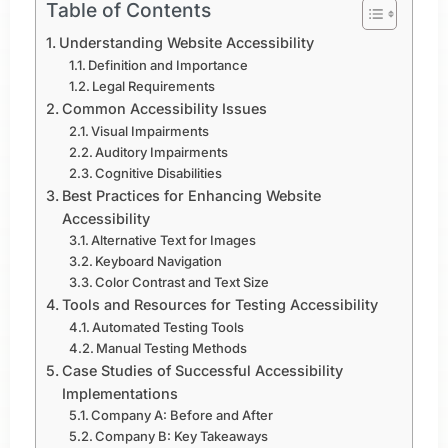
Table of Contents
Understanding Website Accessibility
Definition and Importance
Legal Requirements
Common Accessibility Issues
Visual Impairments
Auditory Impairments
Cognitive Disabilities
Best Practices for Enhancing Website
Accessibility
Alternative Text for Images
Keyboard Navigation
Color Contrast and Text Size
Tools and Resources for Testing Accessibility
Automated Testing Tools
Manual Testing Methods
Case Studies of Successful Accessibility
Implementations
Company A: Before and After
Company B: Key Takeaways