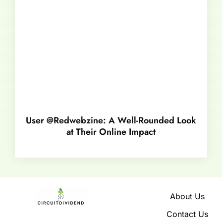
User @Redwebzine: A Well-Rounded Look
at Their Online Impact
About Us
Contact Us