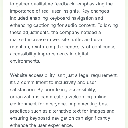
to gather qualitative feedback, emphasizing the
importance of real-user insights. Key changes
included enabling keyboard navigation and
enhancing captioning for audio content. Following
these adjustments, the company noticed a
marked increase in website traffic and user
retention, reinforcing the necessity of continuous
accessibility improvements in digital
environments.
Website accessibility isn’t just a legal requirement;
it’s a commitment to inclusivity and user
satisfaction. By prioritizing accessibility,
organizations can create a welcoming online
environment for everyone. Implementing best
practices such as alternative text for images and
ensuring keyboard navigation can significantly
enhance the user experience.