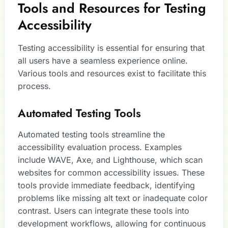
Tools and Resources for Testing
Accessibility
Testing accessibility is essential for ensuring that
all users have a seamless experience online.
Various tools and resources exist to facilitate this
process.
Automated Testing Tools
Automated testing tools streamline the
accessibility evaluation process. Examples
include WAVE, Axe, and Lighthouse, which scan
websites for common accessibility issues. These
tools provide immediate feedback, identifying
problems like missing alt text or inadequate color
contrast. Users can integrate these tools into
development workflows, allowing for continuous