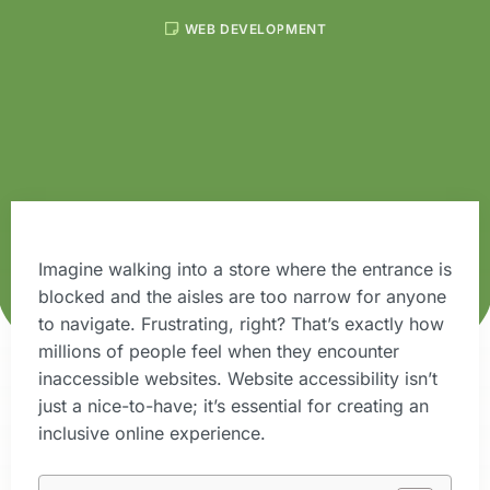
WEB DEVELOPMENT
Imagine walking into a store where the entrance is
blocked and the aisles are too narrow for anyone
to navigate. Frustrating, right? That’s exactly how
millions of people feel when they encounter
inaccessible websites. Website accessibility isn’t
just a nice-to-have; it’s essential for creating an
inclusive online experience.