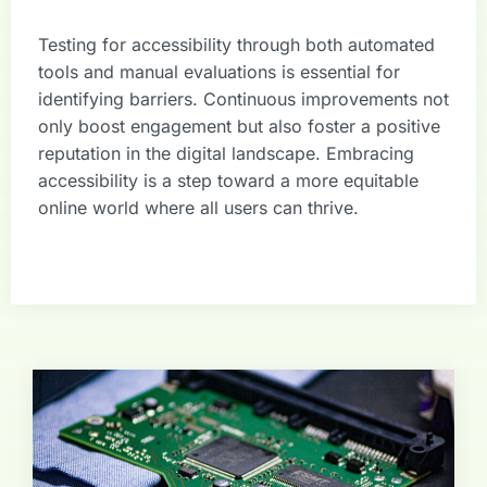
Testing for accessibility through both automated
tools and manual evaluations is essential for
identifying barriers. Continuous improvements not
only boost engagement but also foster a positive
reputation in the digital landscape. Embracing
accessibility is a step toward a more equitable
online world where all users can thrive.