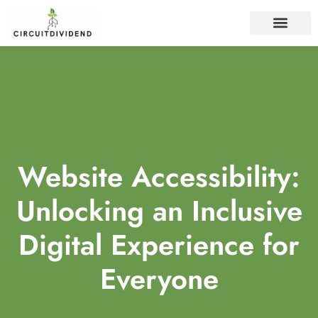
WEB DEVELOP
Website Accessibility:
Unlocking an Inclusive
Digital Experience for
Everyone