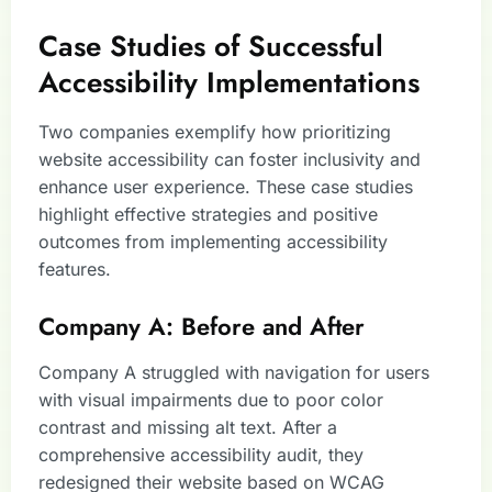
Case Studies of Successful
Accessibility Implementations
Two companies exemplify how prioritizing
website accessibility can foster inclusivity and
enhance user experience. These case studies
highlight effective strategies and positive
outcomes from implementing accessibility
features.
Company A: Before and After
Company A struggled with navigation for users
with visual impairments due to poor color
contrast and missing alt text. After a
comprehensive accessibility audit, they
redesigned their website based on WCAG