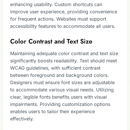
enhancing usability. Custom shortcuts can
improve user experience, providing convenience
for frequent actions. Websites must support
accessibility features to accommodate all users.
Color Contrast and Text Size
Maintaining adequate color contrast and text size
significantly boosts readability. Text should meet
WCAG guidelines, with sufficient contrast
between foreground and background colors.
Designers must ensure font sizes are adjustable
to accommodate various visual needs. Utilizing
clear, legible fonts benefits users with visual
impairments. Providing customization options
enables users to tailor their experience
effectively.