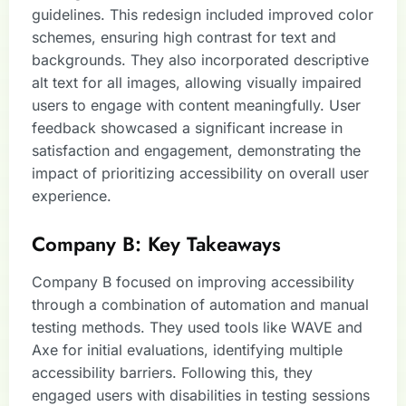
guidelines. This redesign included improved color
schemes, ensuring high contrast for text and
backgrounds. They also incorporated descriptive
alt text for all images, allowing visually impaired
users to engage with content meaningfully. User
feedback showcased a significant increase in
satisfaction and engagement, demonstrating the
impact of prioritizing accessibility on overall user
experience.
Company B: Key Takeaways
Company B focused on improving accessibility
through a combination of automation and manual
testing methods. They used tools like WAVE and
Axe for initial evaluations, identifying multiple
accessibility barriers. Following this, they
engaged users with disabilities in testing sessions