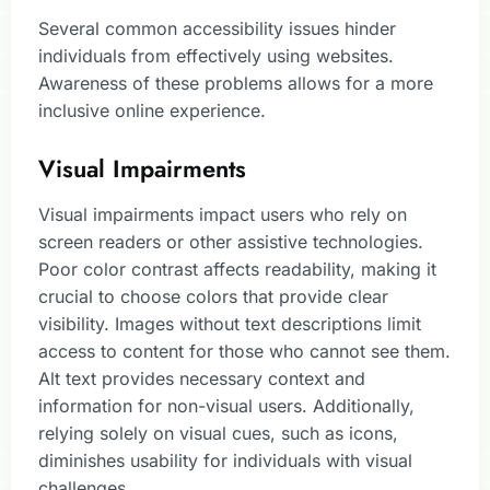
Several common accessibility issues hinder
individuals from effectively using websites.
Awareness of these problems allows for a more
inclusive online experience.
Visual Impairments
Visual impairments impact users who rely on
screen readers or other assistive technologies.
Poor color contrast affects readability, making it
crucial to choose colors that provide clear
visibility. Images without text descriptions limit
access to content for those who cannot see them.
Alt text provides necessary context and
information for non-visual users. Additionally,
relying solely on visual cues, such as icons,
diminishes usability for individuals with visual
challenges.