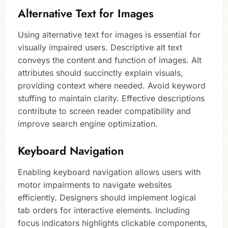
Alternative Text for Images
Using alternative text for images is essential for
visually impaired users. Descriptive alt text
conveys the content and function of images. Alt
attributes should succinctly explain visuals,
providing context where needed. Avoid keyword
stuffing to maintain clarity. Effective descriptions
contribute to screen reader compatibility and
improve search engine optimization.
Keyboard Navigation
Enabling keyboard navigation allows users with
motor impairments to navigate websites
efficiently. Designers should implement logical
tab orders for interactive elements. Including
focus indicators highlights clickable components,