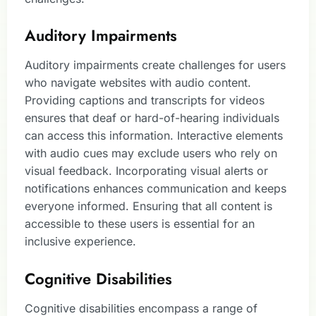
Auditory Impairments
Auditory impairments create challenges for users
who navigate websites with audio content.
Providing captions and transcripts for videos
ensures that deaf or hard-of-hearing individuals
can access this information. Interactive elements
with audio cues may exclude users who rely on
visual feedback. Incorporating visual alerts or
notifications enhances communication and keeps
everyone informed. Ensuring that all content is
accessible to these users is essential for an
inclusive experience.
Cognitive Disabilities
Cognitive disabilities encompass a range of