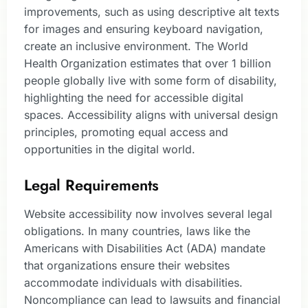
improvements, such as using descriptive alt texts
for images and ensuring keyboard navigation,
create an inclusive environment. The World
Health Organization estimates that over 1 billion
people globally live with some form of disability,
highlighting the need for accessible digital
spaces. Accessibility aligns with universal design
principles, promoting equal access and
opportunities in the digital world.
Legal Requirements
Website accessibility now involves several legal
obligations. In many countries, laws like the
Americans with Disabilities Act (ADA) mandate
that organizations ensure their websites
accommodate individuals with disabilities.
Noncompliance can lead to lawsuits and financial